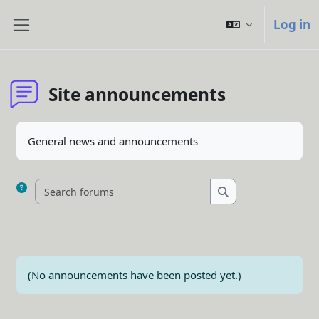
Skip to main content
Log in
Side panel
Site announcements
Completion requirements
General news and announcements
Search forums
Search forums
(No announcements have been posted yet.)