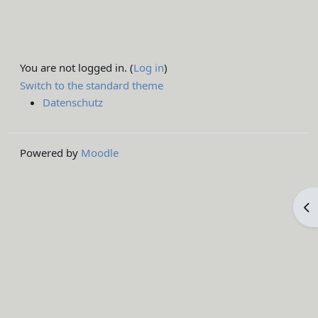
You are not logged in. (
Log in
)
Switch to the standard theme
Datenschutz
Powered by
Moodle
Op