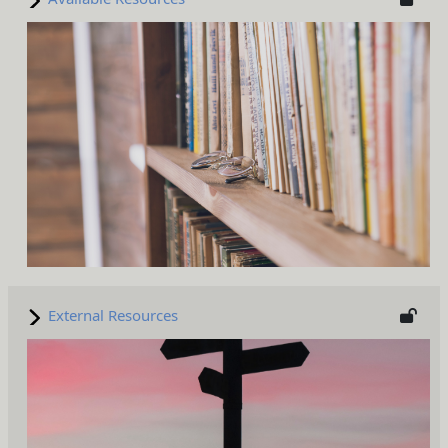
External Resources