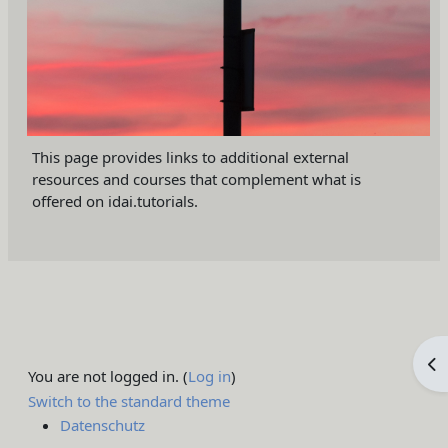
This page provides links to additional external
resources and courses that complement what is
offered on idai.tutorials.
Op
You are not logged in. (
Log in
)
Switch to the standard theme
Datenschutz