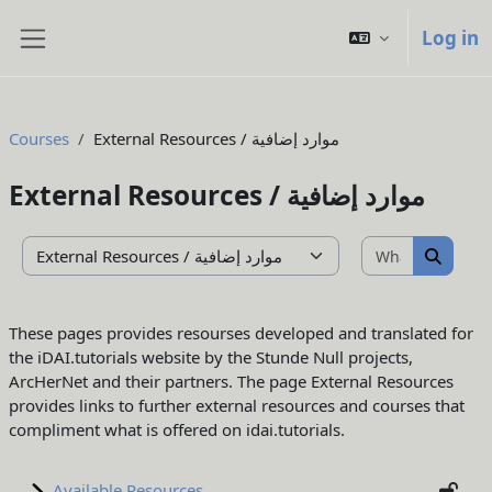
Skip to main content
Log in
Side panel
Courses
External Resources / موارد إضافية
External Resources / موارد إضافية
What do yo
Course categories
What d
These pages provides resourses developed and translated for
the iDAI.tutorials website by the Stunde Null projects,
ArcHerNet and their partners. The page External Resources
provides links to further external resources and courses that
compliment what is offered on idai.tutorials.
Available Resources